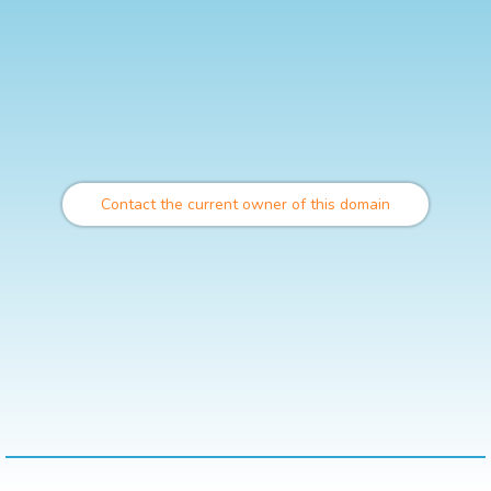
Contact the current owner of this domain