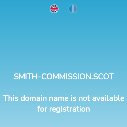
SMITH-COMMISSION.SCOT
This domain name is not available
for registration